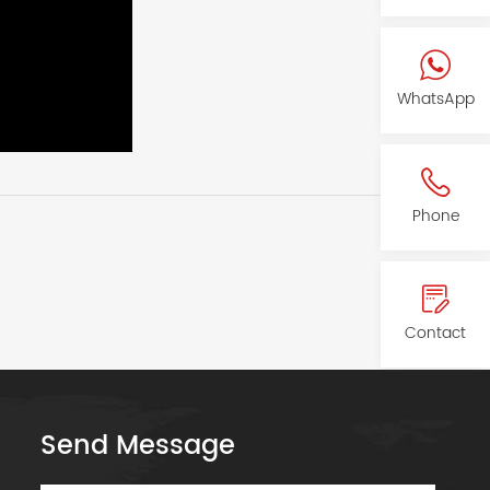
WhatsApp
Phone
Contact
Send Message