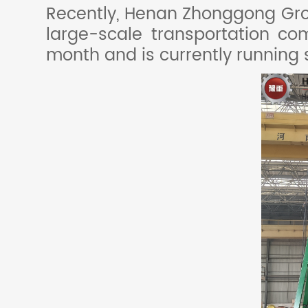
Recently, Henan Zhonggong Grou
large-scale transportation c
month and is currently running 