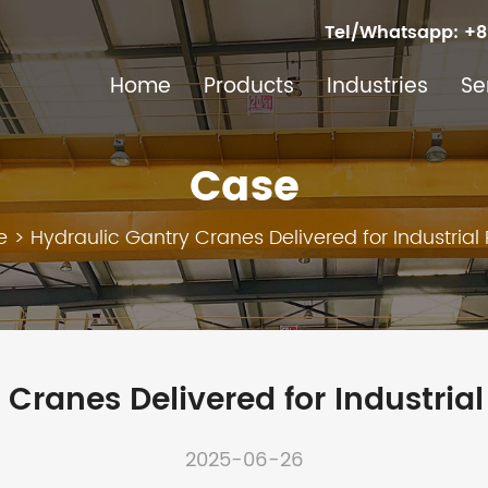
Tel/Whatsapp:
+8
Home
Products
Industries
Se
Case
e
>
Hydraulic Gantry Cranes Delivered for Industrial 
Cranes Delivered for Industrial
2025-06-26