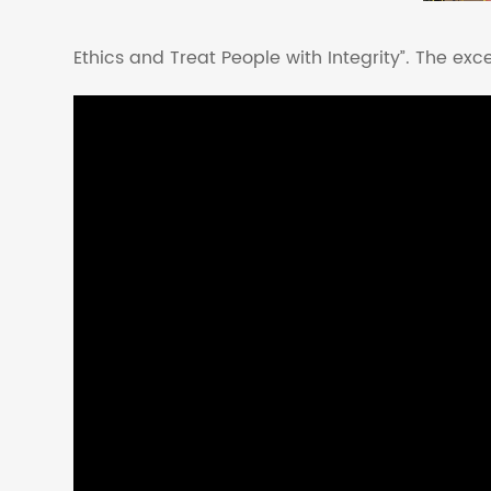
Ethics and Treat People with Integrity”. The excel