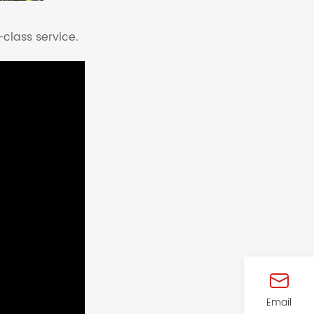
-class service.
Email