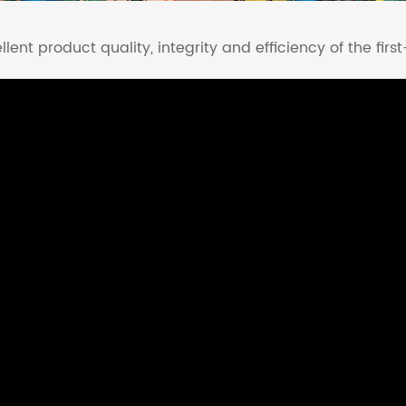
lent product quality, integrity and efficiency of the first