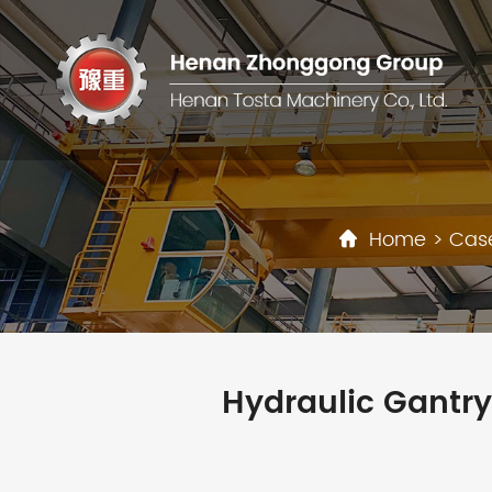
Home
>
Cas
Hydraulic Gantry 