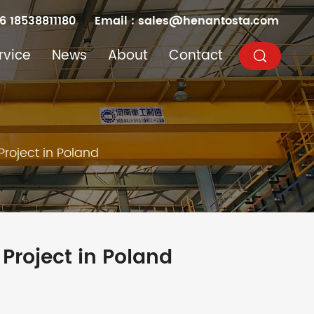
6 18538811180
Email :
sales@henantosta.com
rvice
News
About
Contact
Project in Poland
 Project in Poland