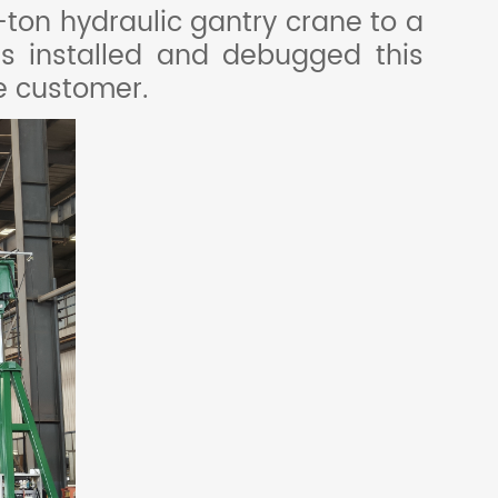
ton hydraulic gantry crane to a
s installed and debugged this
he customer.