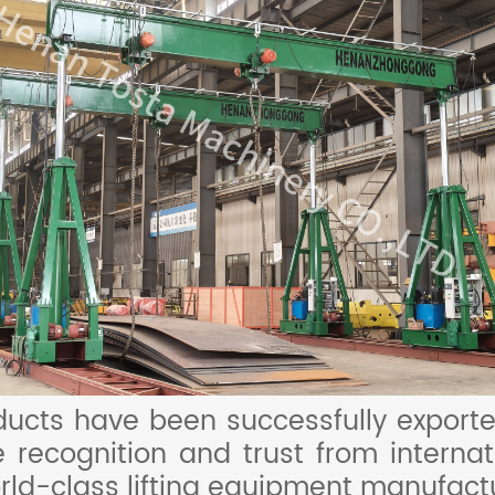
cts have been successfully exporte
 recognition and trust from interna
rld-class lifting equipment manufactu