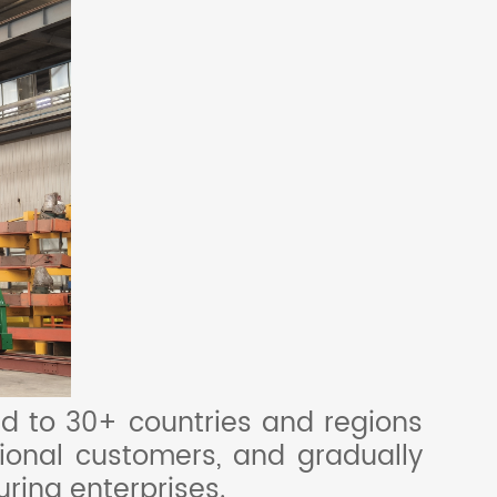
d to 30+ countries and regions
tional customers, and gradually
ring enterprises.