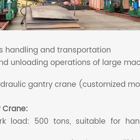
 handling and transportation
nd unloading operations of large mac
draulic gantry crane (customized mo
y
Crane
:
load: 500 tons, suitable for hand