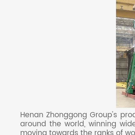
Henan Zhonggong Group’s produ
around the world, winning wide
moving towards the ranks of wo