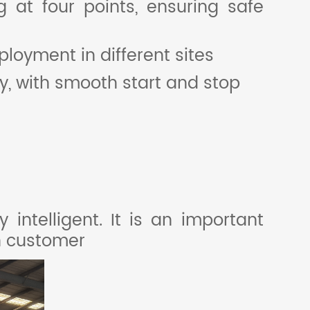
g at four points, ensuring safe
eployment in different sites
, with smooth start and stop
intelligent. It is an important
sh customer