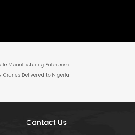
cle Manufacturing Enterprise
 Cranes Delivered to Nigeria
Contact Us