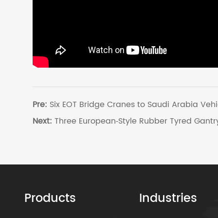
Pre:
Six EOT Bridge Cranes to Saudi Arabia Vehi
Next:
Three European‑Style Rubber Tyred Gantry
Products
Industries