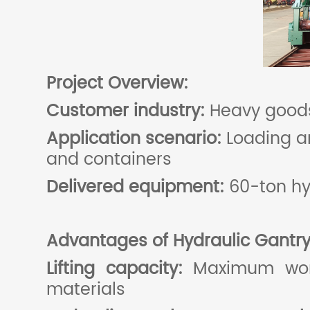
Project
O
verview:
Customer industry:
Heavy goods
Application scenario:
Loading a
and containers
Delivered equipment:
60-ton hy
Advantages of
Hydraulic
G
antr
Lifting capacity:
Maximum work 
materials