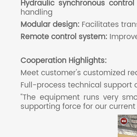
Hydraulic synchronous contro
handling
Modular design:
Facilitates tra
Remote control system:
Improve
Cooperation
H
ighlights:
Meet customer’s customized re
Full-process technical support 
“The equipment runs very smoot
supporting force for our curren