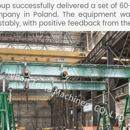
p successfully delivered a set of 60-
ompany in Poland. The equipment wa
stably, with positive feedback from t