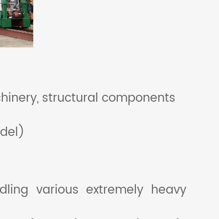
hinery, structural components
del)
ling various extremely heavy