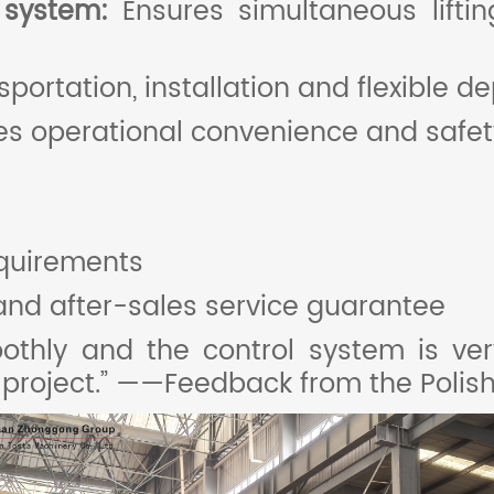
l system:
Ensures simultaneous liftin
nsportation, installation and flexible d
s operational convenience and safety
quirements
and after-sales service guarantee
hly and the control system is very 
t project.” ——Feedback from the Poli